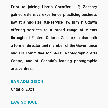
Prior to joining Harris Sheaffer LLP, Zachary
gained extensive experience practicing business
law at a mid-size, full-service law firm in Ottawa
offering services to a broad range of clients
throughout Eastern Ontario. Zachary is also both
a former director and member of the Governance
and HR committee for SPAO: Photographic Arts
Centre, one of Canada’s leading photographic
arts centres.
BAR ADMISSION
Ontario, 2021
LAW SCHOOL