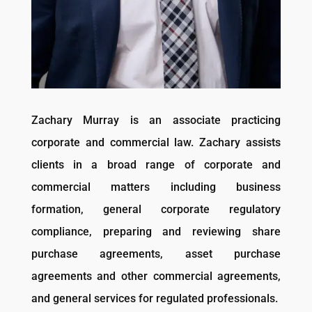
Zachary Murray is an associate practicing
corporate and commercial law. Zachary assists
clients in a broad range of corporate and
commercial matters including business
formation, general corporate regulatory
compliance, preparing and reviewing share
purchase agreements, asset purchase
agreements and other commercial agreements,
and general services for regulated professionals.