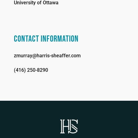
University of Ottawa
CONTACT INFORMATION
zmurray@harris-sheaffer.com
(416) 250-8290