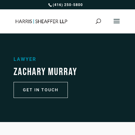
(416) 250-5800
LAWYER
ZACHARY MURRAY
GET IN TOUCH