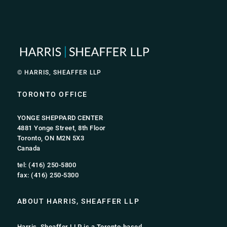
© HARRIS, SHEAFFER LLP
TORONTO OFFICE
YONGE SHEPPARD CENTER
4881 Yonge Street, 8th Floor
Toronto, ON M2N 5X3
Canada
tel: (416) 250-5800
fax: (416) 250-5300
ABOUT HARRIS, SHEAFFER LLP
Harris, Sheaffer LLP is a Toronto-based