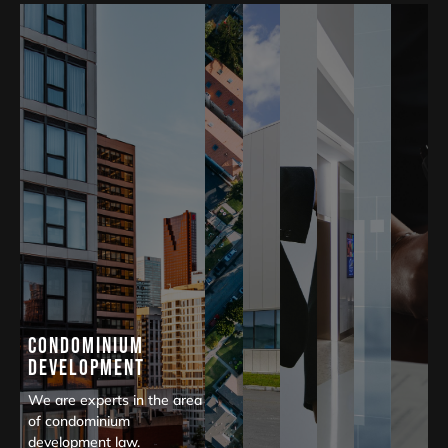
Condominium
Development
We are experts in the area
of condominium
development law.