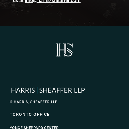
us at
info@harris-sheaffer.com
© HARRIS, SHEAFFER LLP
TORONTO OFFICE
YONGE SHEPPARD CENTER