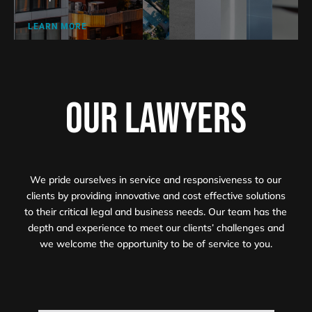
LEARN MORE
OUR LAWYERS
We pride ourselves in service and responsiveness to our
clients by providing innovative and cost effective solutions
to their critical legal and business needs. Our team has the
depth and experience to meet our clients’ challenges and
we welcome the opportunity to be of service to you.