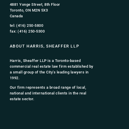
4881 Yonge Street, 8th Floor
Toronto, ON M2N 5X3
Canada
tel: (416) 250-5800
fax: (416) 250-5300
ABOUT HARRIS, SHEAFFER LLP
Harris, Sheaffer LLP is a Toronto-based
commercial real estate law firm established by
a small group of the City’s leading lawyers in
1992.
Our firm represents a broad range of local,
national and international clients in the real
estate sector.