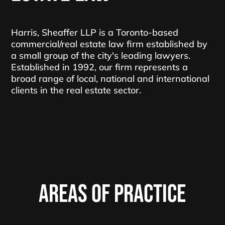
Harris, Sheaffer LLP is a Toronto-based
commercial/real estate law firm established by
a small group of the city's leading lawyers.
Established in 1992, our firm represents a
broad range of local, national and international
clients in the real estate sector.
AREAS OF PRACTICE