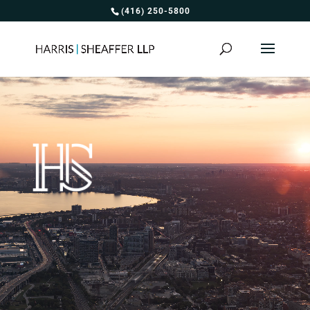
(416) 250-5800
Video
Player