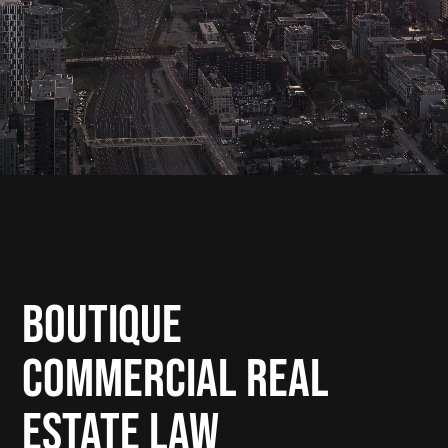
Boutique
Commercial Real
Estate Law