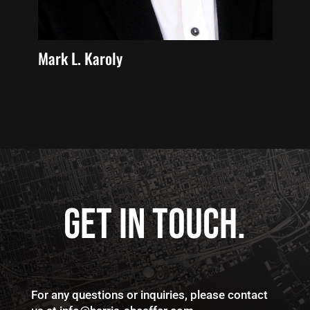
Michael J. Baum
Rog
GET IN TOUCH.
For any questions or inquiries, please contact